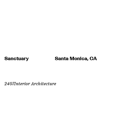
Sanctuary
Santa Monica, CA
2407
Interior Architecture