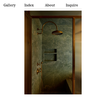
Gallery
Index
About
Inquire