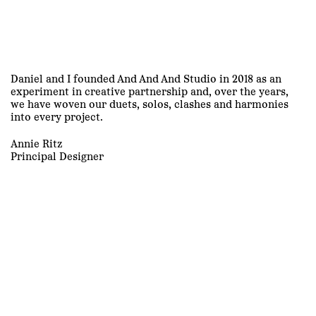
Daniel and I founded And And And Studio in 2018 as an
experiment in creative partnership and, over the years,
we have woven our duets, solos, clashes and harmonies
into every project.
Annie Ritz
Principal Designer