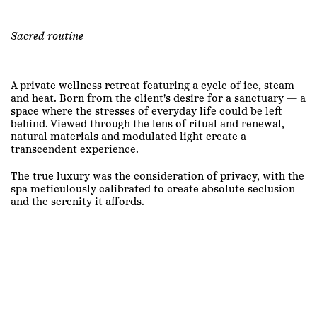
Sacred routine
A private wellness retreat featuring a cycle of ice, steam
and heat. Born from the client's desire for a sanctuary — a
space where the stresses of everyday life could be left
behind. Viewed through the lens of ritual and renewal,
natural materials and modulated light create a
transcendent experience.
The true luxury was the consideration of privacy, with the
spa meticulously calibrated to create absolute seclusion
and the serenity it affords.